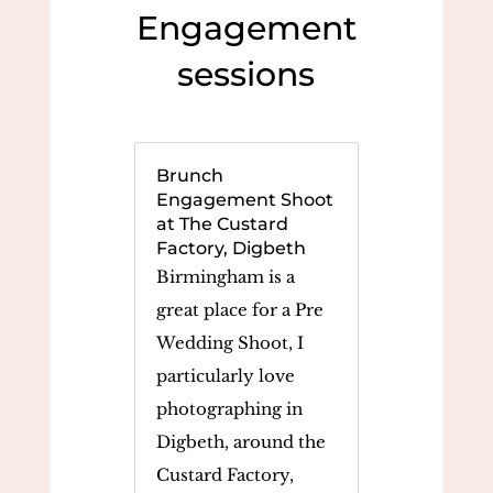
Engagement
sessions
Brunch
Engagement Shoot
at The Custard
Factory, Digbeth
Birmingham is a
great place for a Pre
Wedding Shoot, I
particularly love
photographing in
Digbeth, around the
Custard Factory,