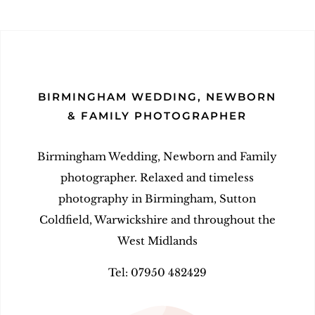
BIRMINGHAM WEDDING, NEWBORN
& FAMILY PHOTOGRAPHER
Birmingham Wedding, Newborn and Family
photographer. Relaxed and timeless
photography in Birmingham, Sutton
Coldfield, Warwickshire and throughout the
West Midlands
Tel: 07950 482429