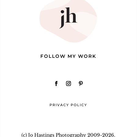
FOLLOW MY WORK
PRIVACY POLICY
(c) Jo Hastings Photography 2009-2026.