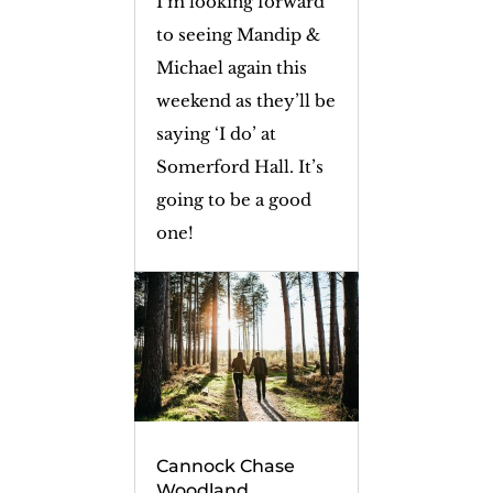
I’m looking forward
to seeing Mandip &
Michael again this
weekend as they’ll be
saying ‘I do’ at
Somerford Hall. It’s
going to be a good
one!
Cannock Chase
Woodland