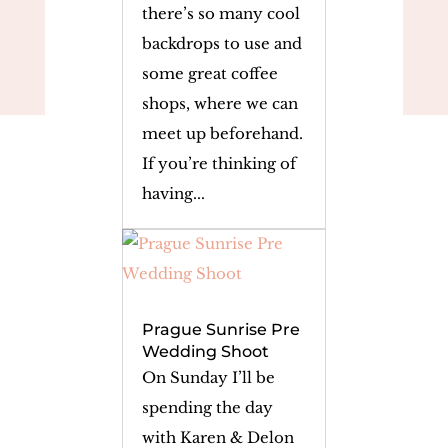
there’s so many cool
backdrops to use and
some great coffee
shops, where we can
meet up beforehand.
If you’re thinking of
having...
Prague Sunrise Pre
Wedding Shoot
On Sunday I’ll be
spending the day
with Karen & Delon