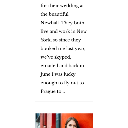
for their wedding at
the beautiful
Newhall. They both
live and work in New
York, so since they
booked me last year,
we’ve skyped,
emailed and back in
June I was lucky
enough to fly out to
Prague to...