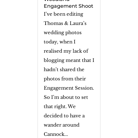
Engagement Shoot
I’ve been editing
Thomas & Laura’s
wedding photos
today, when I
realised my lack of
blogging meant that I
hadn’t shared the
photos from their
Engagement Session.
So I’m about to set
that right. We
decided to have a
wander around
Cannock...