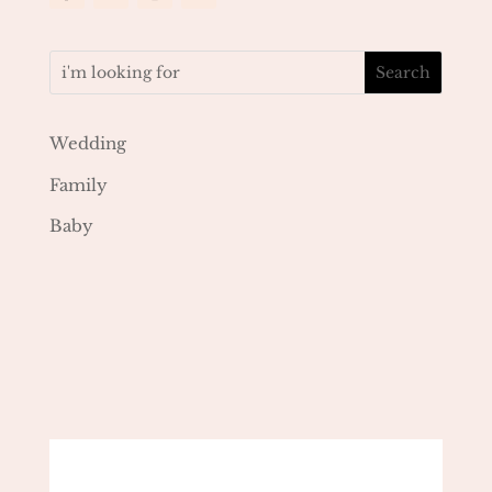
Wedding
Family
Baby