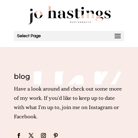
Select Page
blog
Have a look around and check out some more
of my work. If you'd like to keep up to date
with what I'm up to, join me on Instagram or
Facebook.