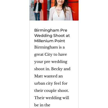
Birmingham Pre
Wedding Shoot at
Millenium Point
Birmingham is a
great City to have
your pre wedding
shoot in. Becky and
Matt wanted an
urban city feel for
their couple shoot.
Their wedding will
be in the