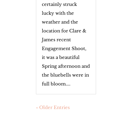
certainly struck
lucky with the
weather and the
location for Clare &
James recent
Engagement Shoot,
it was a beautiful
Spring afternoon and
the bluebells were in
full bloom....
« Older Entries