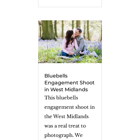
Bluebells
Engagement Shoot
in West Midlands
This bluebells
engagement shoot in
the West Midlands
was a real treat to
photograph. We