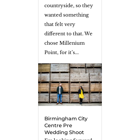
countryside, so they
wanted something
that felt very
different to that. We
chose Millenium
Point, for it’s...
Birmingham City
Centre Pre
Wedding Shoot