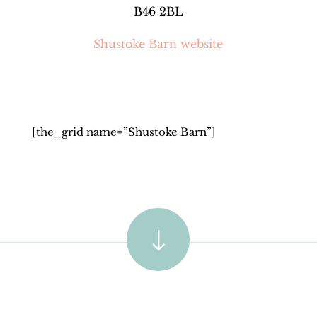
B46 2BL
Shustoke Barn website
[the_grid name=”Shustoke Barn”]
"