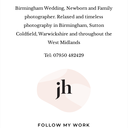
Birmingham Wedding, Newborn and Family
photographer. Relaxed and timeless
photography in Birmingham, Sutton
Coldfield, Warwickshire and throughout the
West Midlands
Tel: 07950 482429
FOLLOW MY WORK