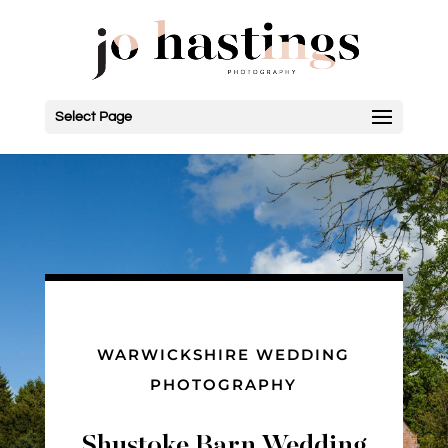
Select Page
WARWICKSHIRE WEDDING
PHOTOGRAPHY
Shustoke Barn Wedding