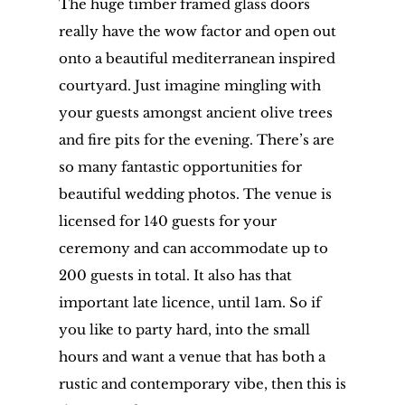
The huge timber framed glass doors
really have the wow factor and open out
onto a beautiful mediterranean inspired
courtyard. Just imagine mingling with
your guests amongst ancient olive trees
and fire pits for the evening. There’s are
so many fantastic opportunities for
beautiful wedding photos. The venue is
licensed for 140 guests for your
ceremony and can accommodate up to
200 guests in total. It also has that
important late licence, until 1am. So if
you like to party hard, into the small
hours and want a venue that has both a
rustic and contemporary vibe, then this is