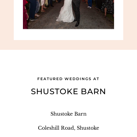
FEATURED WEDDINGS AT
SHUSTOKE BARN
Shustoke Barn
Coleshill Road, Shustoke