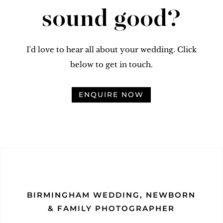
sound good?
I'd love to hear all about your wedding. Click
below to get in touch.
ENQUIRE NOW
BIRMINGHAM WEDDING, NEWBORN
& FAMILY PHOTOGRAPHER