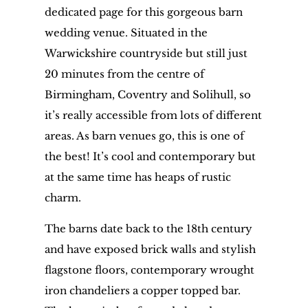
dedicated page for this gorgeous barn
wedding venue. Situated in the
Warwickshire countryside but still just
20 minutes from the centre of
Birmingham, Coventry and Solihull, so
it’s really accessible from lots of different
areas. As barn venues go, this is one of
the best! It’s cool and contemporary but
at the same time has heaps of rustic
charm.
The barns date back to the 18th century
and have exposed brick walls and stylish
flagstone floors, contemporary wrought
iron chandeliers a copper topped bar.