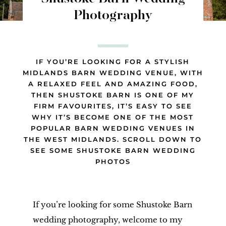
Photography
IF YOU’RE LOOKING FOR A STYLISH
MIDLANDS BARN WEDDING VENUE, WITH
A RELAXED FEEL AND AMAZING FOOD,
THEN SHUSTOKE BARN IS ONE OF MY
FIRM FAVOURITES, IT’S EASY TO SEE
WHY IT’S BECOME ONE OF THE MOST
POPULAR BARN WEDDING VENUES IN
THE WEST MIDLANDS. SCROLL DOWN TO
SEE SOME SHUSTOKE BARN WEDDING
PHOTOS
If you’re looking for some Shustoke Barn
wedding photography, welcome to my