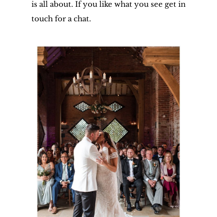
is all about. If you like what you see get in
touch for a chat.