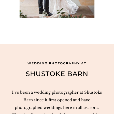
WEDDING PHOTOGRAPHY AT
SHUSTOKE BARN
I’ve been a wedding photographer at Shustoke
Barn since it first opened and have
photographed weddings here in all seasons.