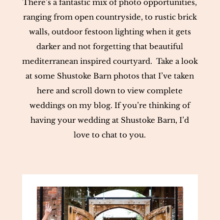
There’s a fantastic mix of photo opportunities,
ranging from open countryside, to rustic brick
walls, outdoor festoon lighting when it gets
darker and not forgetting that beautiful
mediterranean inspired courtyard. Take a look
at some Shustoke Barn photos that I’ve taken
here and scroll down to view complete
weddings on my blog. If you’re thinking of
having your wedding at Shustoke Barn, I’d
love to chat to you.