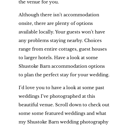
the venue for you.
Although there isn’t accommodation
onsite, there are plenty of options
available locally. Your guests won’t have
any problems staying nearby. Choices
range from entire cottages, guest houses
to larger hotels. Have a look at some
Shustoke Barn accommodation options
to plan the perfect stay for your wedding.
I’d love you to have a look at some past
weddings I’ve photographed at this
beautiful venue. Scroll down to check out
some some featured weddings and what
my Shustoke Barn wedding photography