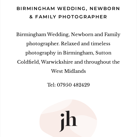
BIRMINGHAM WEDDING, NEWBORN
& FAMILY PHOTOGRAPHER
Birmingham Wedding, Newborn and Family
photographer. Relaxed and timeless
photography in Birmingham, Sutton
Coldfield, Warwickshire and throughout the
West Midlands
Tel: 07950 482429