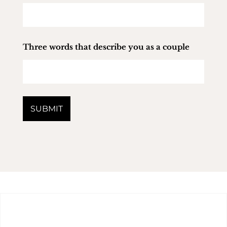
Three words that describe you as a couple