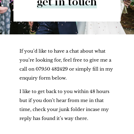
get in touch
If you’d like to have a chat about what
you’re looking for, feel free to give me a
call on 07950 482429 or simply fill in my
enquiry form below.
I like to get back to you within 48 hours
but if you don’t hear from me in that
time, check your junk folder incase my
reply has found it’s way there.