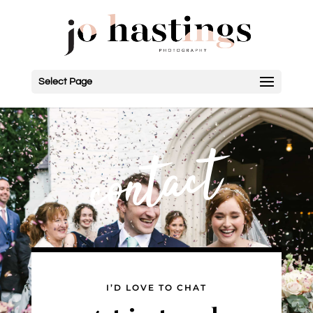
Select Page
contact
I’D LOVE TO CHAT