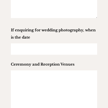
If enquiring for wedding photography, when
is the date
Ceremony and Reception Venues