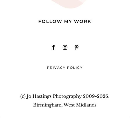
FOLLOW MY WORK
PRIVACY POLICY
(c) Jo Hastings Photography 2009-2026.
Birmingham, West Midlands