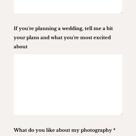
If you're planning a wedding, tell me a bit
your plans and what you're most excited
about
What do you like about my photography
*