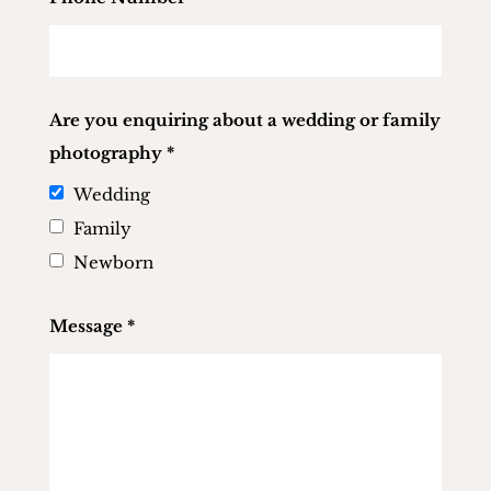
Are you enquiring about a wedding or family
photography
*
Wedding
Family
Newborn
Message
*