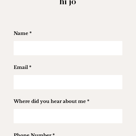
hi jo
Name
*
Email
*
Where did you hear about me
*
Phone Number
*