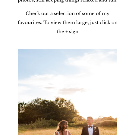
Check out a selection of some of my
favourites. To view them large, just click on
the + sign