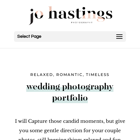
Select Page
RELAXED, ROMANTIC, TIMELESS
wedding photography
portfolio
I will Capture those candid moments, but give
you some gentle direction for your couple
photos, still keeping things relaxed and fun.