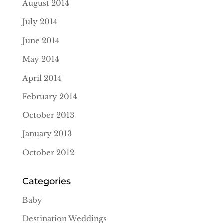
August 2014
July 2014
June 2014
May 2014
April 2014
February 2014
October 2013
January 2013
October 2012
Categories
Baby
Destination Weddings