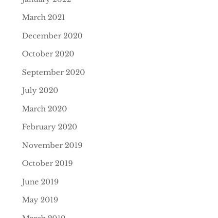
March 2021
December 2020
October 2020
September 2020
July 2020
March 2020
February 2020
November 2019
October 2019
June 2019
May 2019