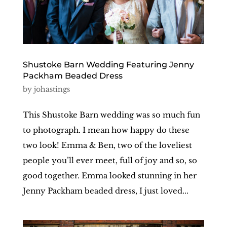
Shustoke Barn Wedding Featuring Jenny
Packham Beaded Dress
by
johastings
This Shustoke Barn wedding was so much fun
to photograph. I mean how happy do these
two look! Emma & Ben, two of the loveliest
people you’ll ever meet, full of joy and so, so
good together. Emma looked stunning in her
Jenny Packham beaded dress, I just loved...