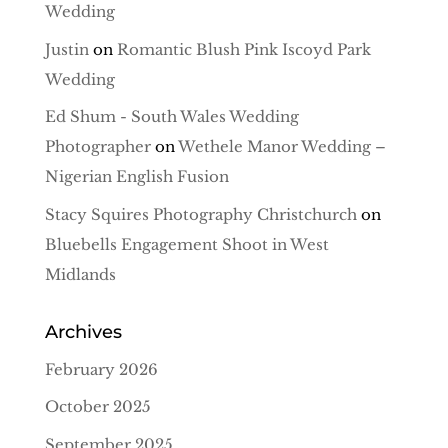
Wedding
Justin
on
Romantic Blush Pink Iscoyd Park
Wedding
Ed Shum - South Wales Wedding
Photographer
on
Wethele Manor Wedding –
Nigerian English Fusion
Stacy Squires Photography Christchurch
on
Bluebells Engagement Shoot in West
Midlands
Archives
February 2026
October 2025
September 2025