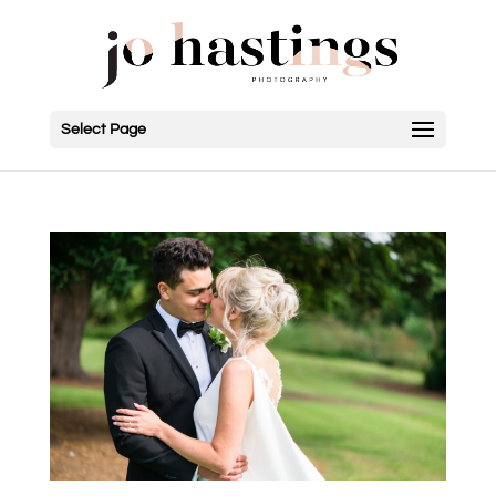
Select Page