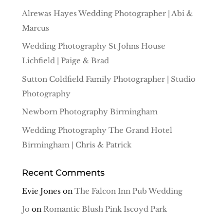
Alrewas Hayes Wedding Photographer | Abi &
Marcus
Wedding Photography St Johns House
Lichfield | Paige & Brad
Sutton Coldfield Family Photographer | Studio
Photography
Newborn Photography Birmingham
Wedding Photography The Grand Hotel
Birmingham | Chris & Patrick
Recent Comments
Evie Jones
on
The Falcon Inn Pub Wedding
Jo
on
Romantic Blush Pink Iscoyd Park