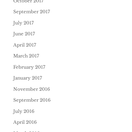
October 2017
September 2017
July 2017
June 2017
April 2017
March 2017
February 2017
January 2017
November 2016
September 2016
July 2016
April 2016