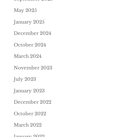
May 2025
January 2025
December 2024
October 2024
March 2024
November 2023
July 2023
January 2023
December 2022
October 2022
March 2022
January 2022