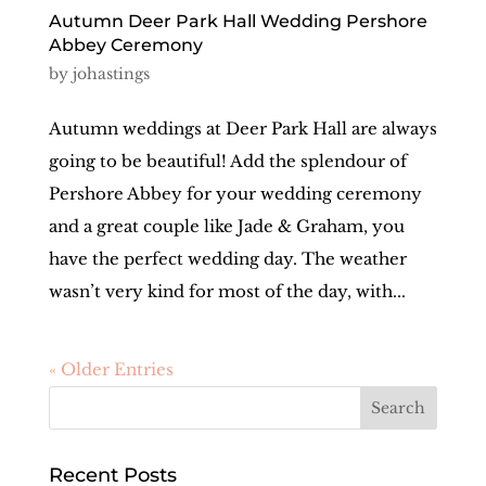
Autumn Deer Park Hall Wedding Pershore
Abbey Ceremony
by
johastings
Autumn weddings at Deer Park Hall are always
going to be beautiful! Add the splendour of
Pershore Abbey for your wedding ceremony
and a great couple like Jade & Graham, you
have the perfect wedding day. The weather
wasn’t very kind for most of the day, with...
« Older Entries
Recent Posts