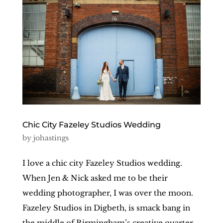
Chic City Fazeley Studios Wedding
by
johastings
I love a chic city Fazeley Studios wedding.
When Jen & Nick asked me to be their
wedding photographer, I was over the moon.
Fazeley Studios in Digbeth, is smack bang in
the middle of Birmingham’s creative quarter,