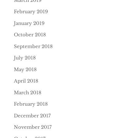
March 2019
February 2019
January 2019
October 2018
September 2018
July 2018
May 2018
April 2018
March 2018
February 2018
December 2017
November 2017