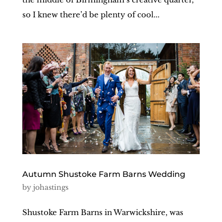
so I knew there’d be plenty of cool...
Autumn Shustoke Farm Barns Wedding
by
johastings
Shustoke Farm Barns in Warwickshire, was