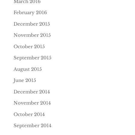
March 2016
February 2016
December 2015
November 2015
October 2015
September 2015
August 2015
June 2015
December 2014
November 2014
October 2014
September 2014