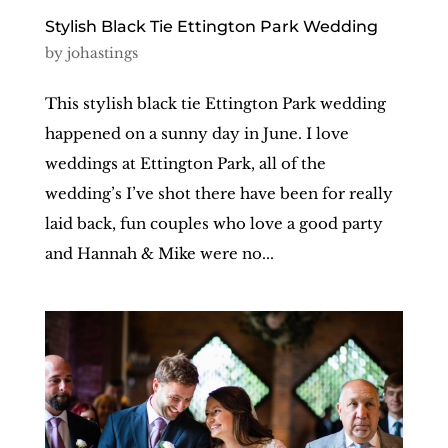
Stylish Black Tie Ettington Park Wedding
by
johastings
This stylish black tie Ettington Park wedding
happened on a sunny day in June. I love
weddings at Ettington Park, all of the
wedding’s I’ve shot there have been for really
laid back, fun couples who love a good party
and Hannah & Mike were no...