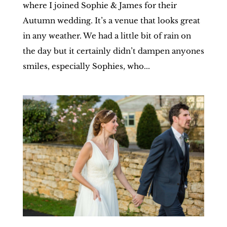
where I joined Sophie & James for their
Autumn wedding. It’s a venue that looks great
in any weather. We had a little bit of rain on
the day but it certainly didn’t dampen anyones
smiles, especially Sophies, who...