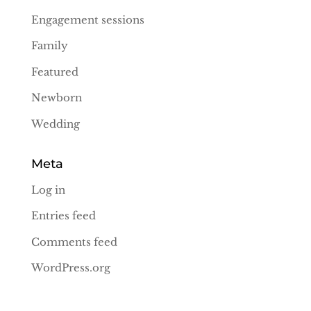
Engagement sessions
Family
Featured
Newborn
Wedding
Meta
Log in
Entries feed
Comments feed
WordPress.org