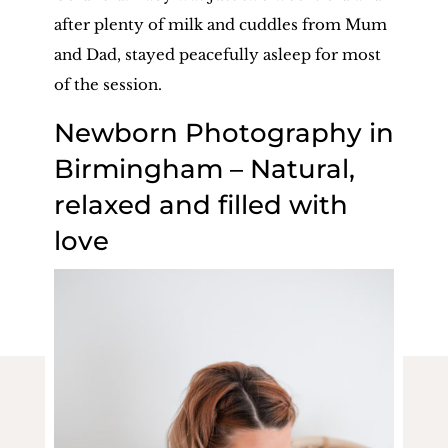
after plenty of milk and cuddles from Mum
and Dad, stayed peacefully asleep for most
of the session.
Newborn Photography in
Birmingham – Natural,
relaxed and filled with
love