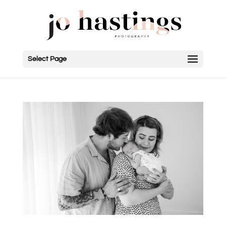
Select Page