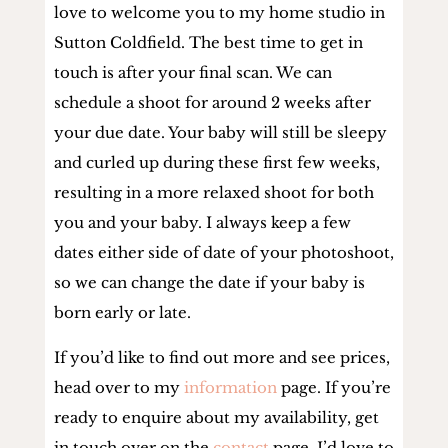
love to welcome you to my home studio in
Sutton Coldfield. The best time to get in
touch is after your final scan. We can
schedule a shoot for around 2 weeks after
your due date. Your baby will still be sleepy
and curled up during these first few weeks,
resulting in a more relaxed shoot for both
you and your baby. I always keep a few
dates either side of date of your photoshoot,
so we can change the date if your baby is
born early or late.
If you’d like to find out more and see prices,
head over to my
information
page. If you’re
ready to enquire about my availability, get
in touch over on the
contact
page. I’d love to