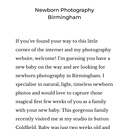
Newborn Photography
Birmingham
If you’ve found your way to this little
corner of the internet and my photography
website, welcome! I’m guessing you have a
new baby on the way and are looking for
newborn photography in Birmingham. I
specialise in natural, light, timeless newborn
photos and would love to capture those
magical first few weeks of you as a family
with your new baby. This gorgeous family
recently visited me at my studio in Sutton
Coldfield. Baby was just two weeks old and