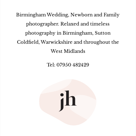
Birmingham Wedding, Newborn and Family
photographer. Relaxed and timeless
photography in Birmingham, Sutton
Coldfield, Warwickshire and throughout the
West Midlands
Tel: 07950 482429