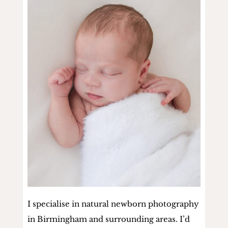
I specialise in natural newborn photography
in Birmingham and surrounding areas. I’d