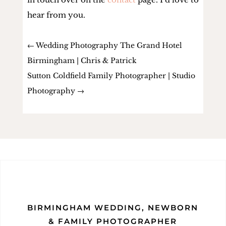
hear from you.
←
Wedding Photography The Grand Hotel
Birmingham | Chris & Patrick
Sutton Coldfield Family Photographer | Studio
Photography
→
BIRMINGHAM WEDDING, NEWBORN
& FAMILY PHOTOGRAPHER